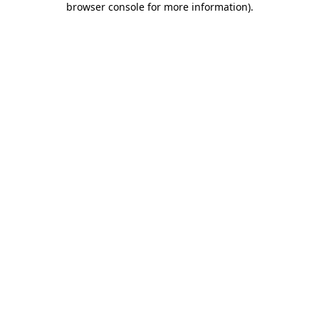
browser console for more information)
.