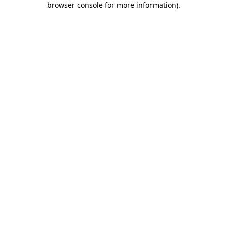
browser console for more information)
.