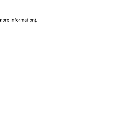
 more information)
.