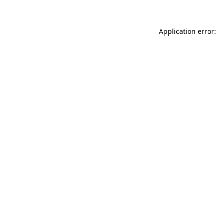
Application error