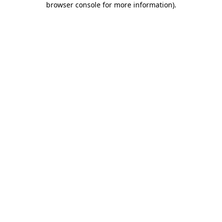
browser console for more information)
.