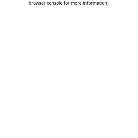
browser console for more information)
.