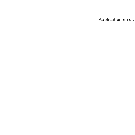
Application error