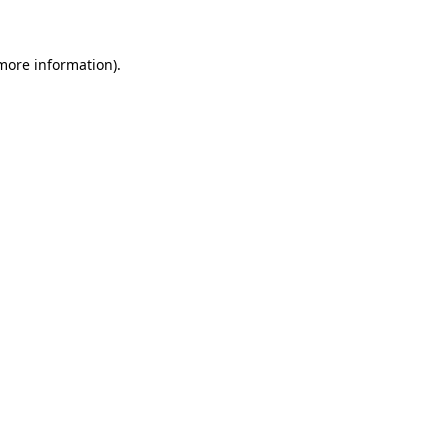
 more information)
.