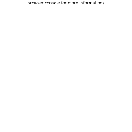
browser console for more information)
.