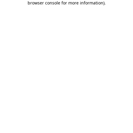
browser console for more information)
.