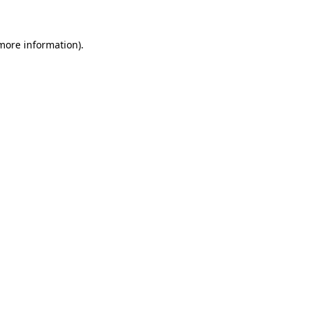
 more information)
.