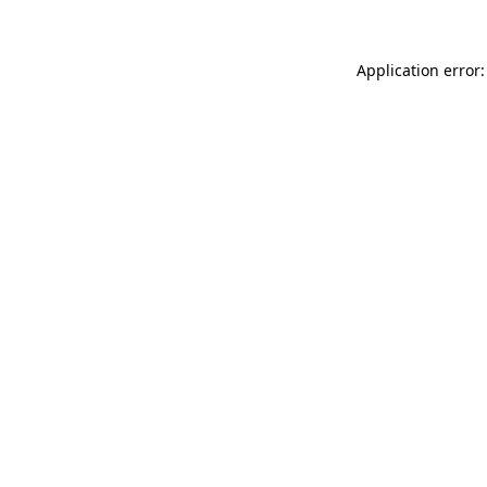
Application error