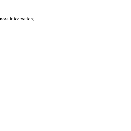
 more information)
.