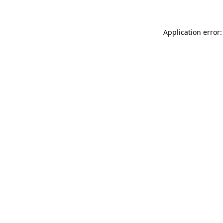
Application error