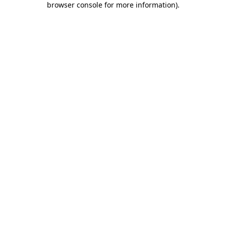
browser console for more information)
.