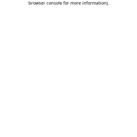
browser console for more information)
.