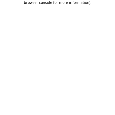
browser console for more information)
.