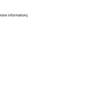
 more information)
.