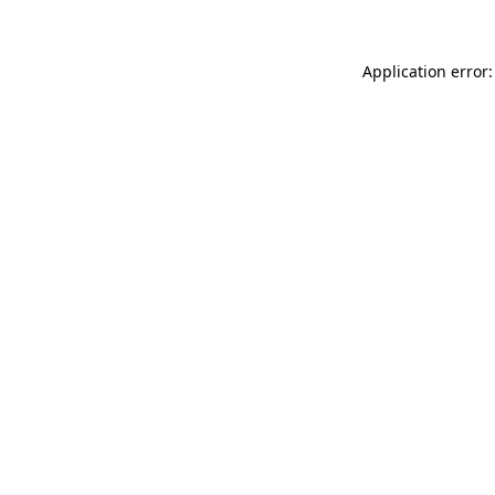
Application error