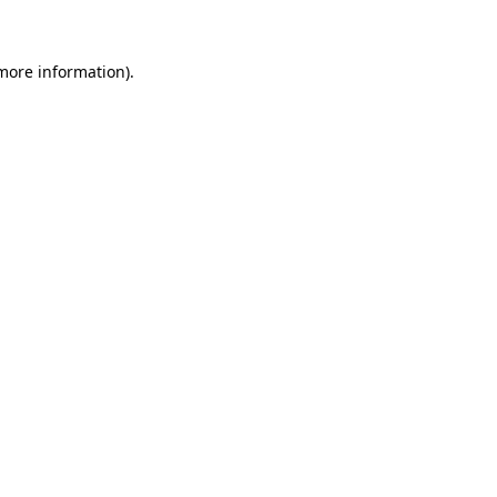
 more information)
.