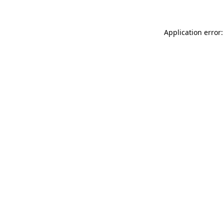
Application error