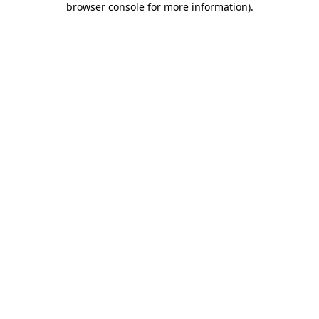
browser console for more information)
.