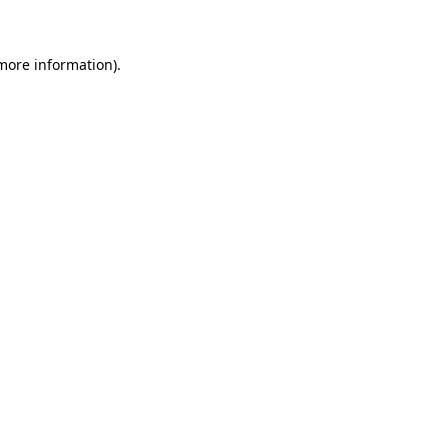
 more information)
.