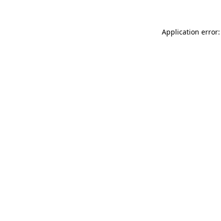
Application error