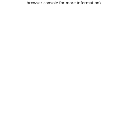
browser console for more information)
.