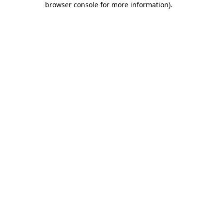
browser console for more information)
.