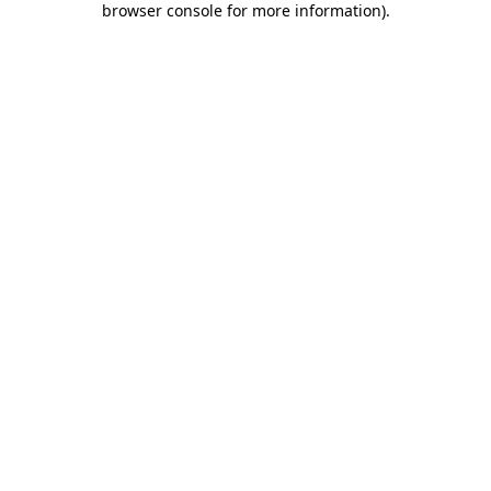
browser console for more information)
.