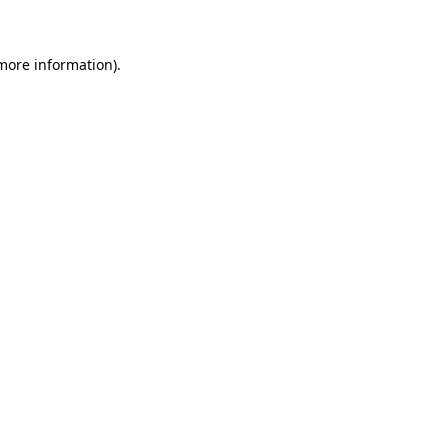
 more information)
.