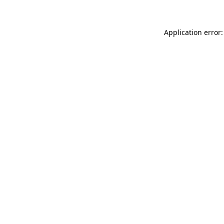
Application error