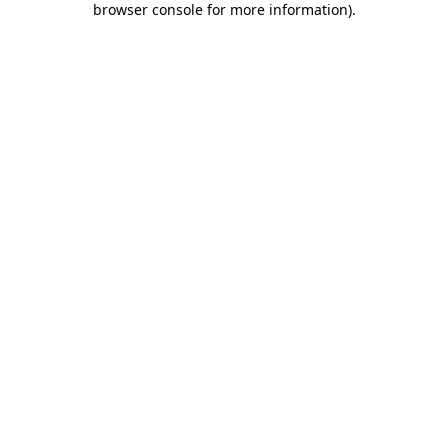
browser console for more information)
.