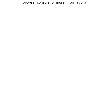
browser console for more information)
.