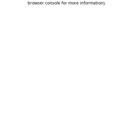
browser console for more information)
.