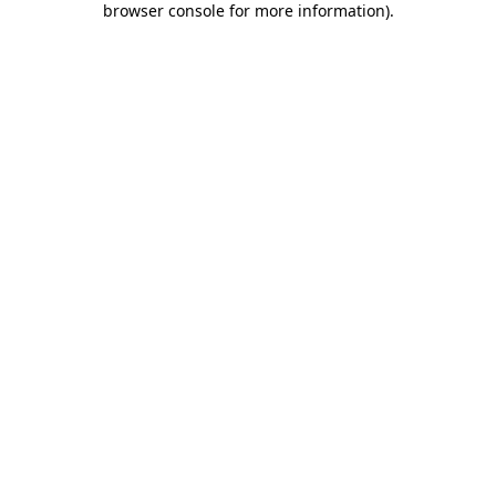
browser console for more information)
.