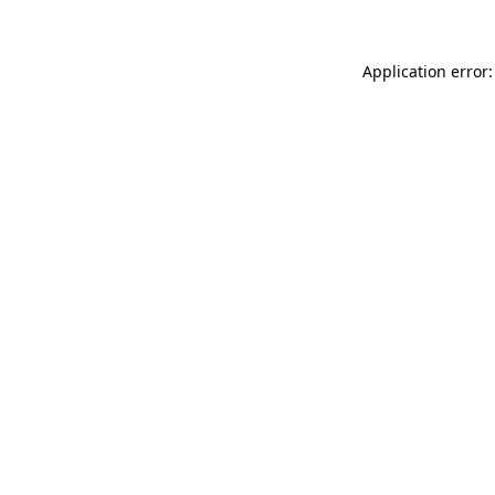
Application error