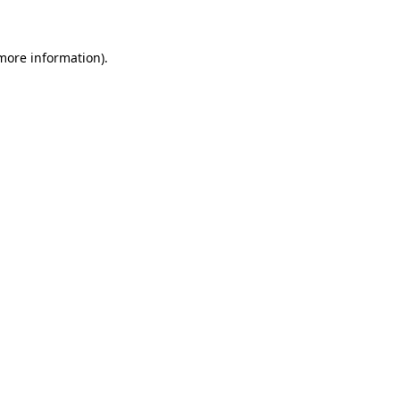
 more information)
.