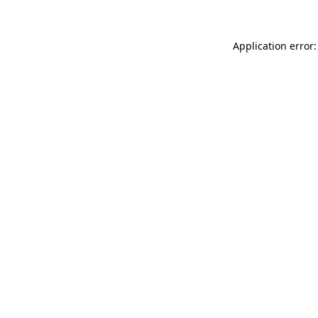
Application error