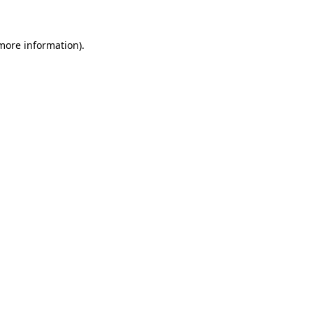
 more information)
.