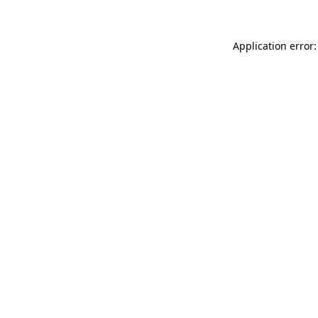
Application error