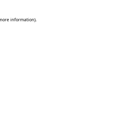
 more information)
.