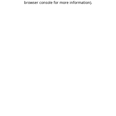
browser console for more information)
.