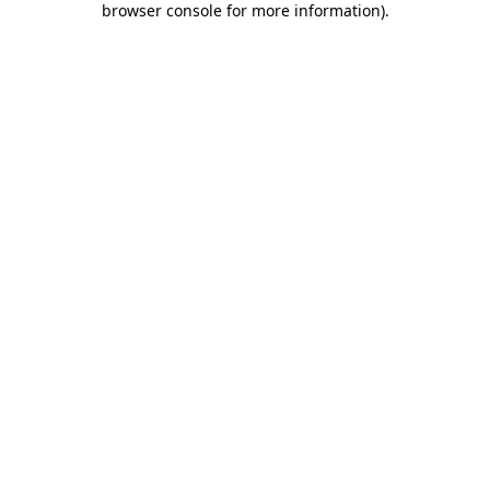
browser console for more information)
.