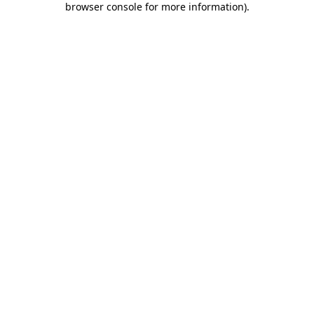
browser console for more information)
.