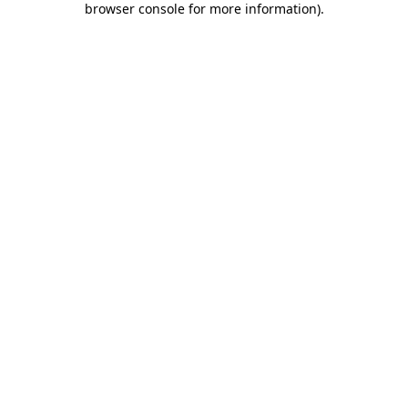
browser console for more information)
.