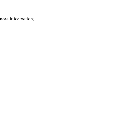
 more information)
.