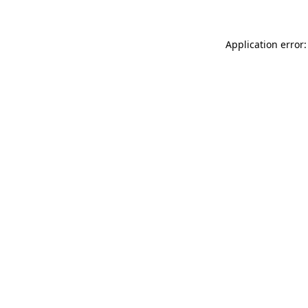
Application error