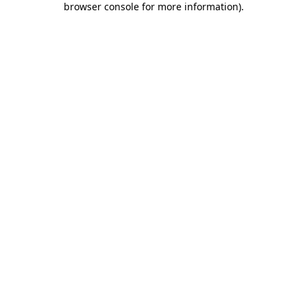
browser console for more information)
.