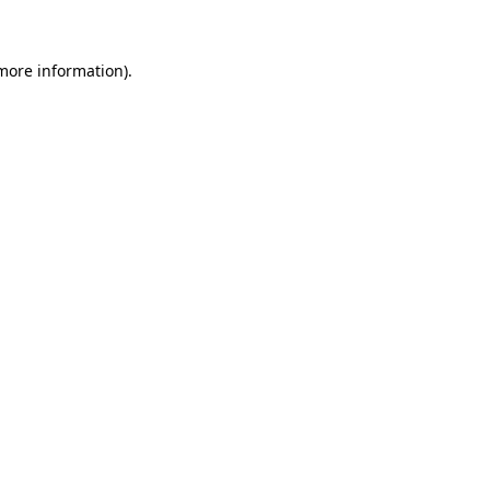
 more information)
.