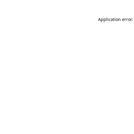
Application error