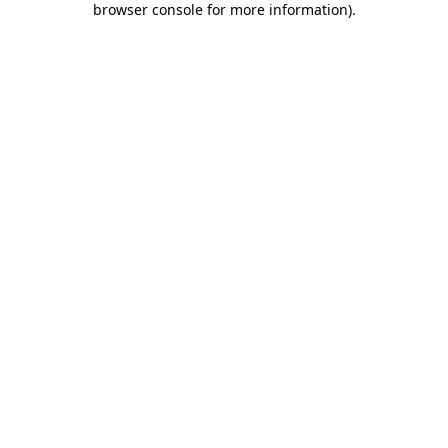
browser console for more information)
.