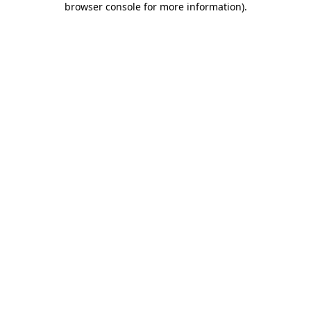
browser console for more information)
.