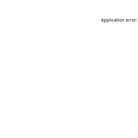
Application error