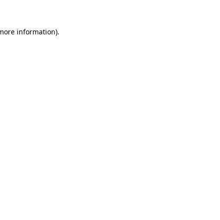
 more information)
.