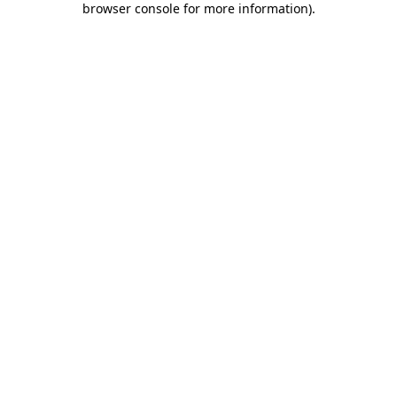
browser console for more information)
.