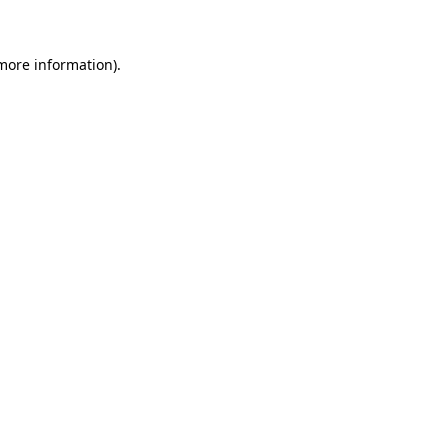
 more information)
.