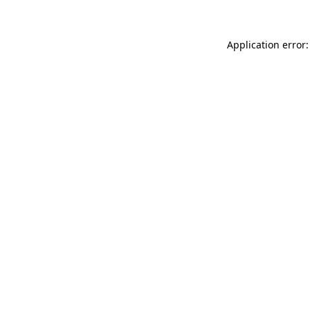
Application error