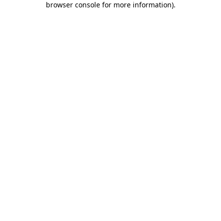
browser console for more information)
.