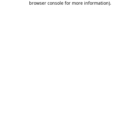
browser console for more information)
.