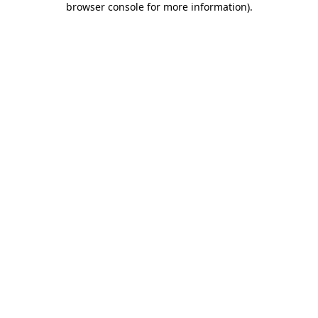
browser console for more information)
.