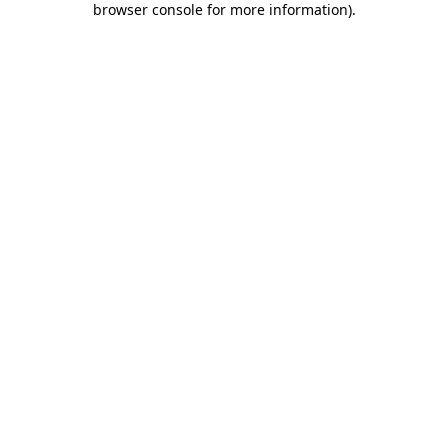
browser console for more information)
.