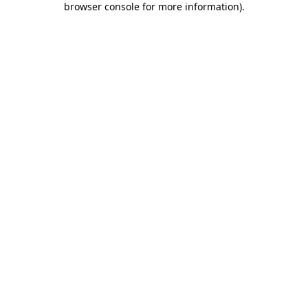
browser console for more information)
.