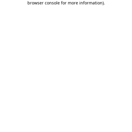
browser console for more information)
.