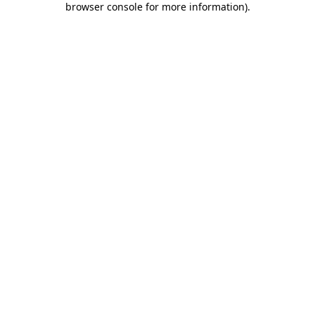
browser console for more information)
.