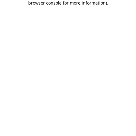
browser console for more information)
.